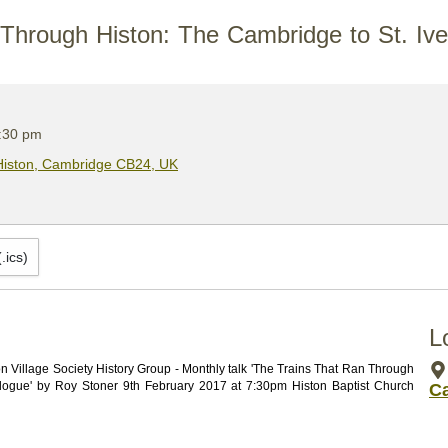
Through Histon: The Cambridge to St. Ive
:30 pm
 Histon, Cambridge CB24, UK
.ics)
L
Village Society History Group - Monthly talk 'The Trains That Ran Through 
elogue' by Roy Stoner 9th February 2017 at 7:30pm Histon Baptist Church 
C