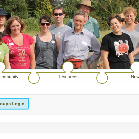
ommunity
Resources
New
oups Login