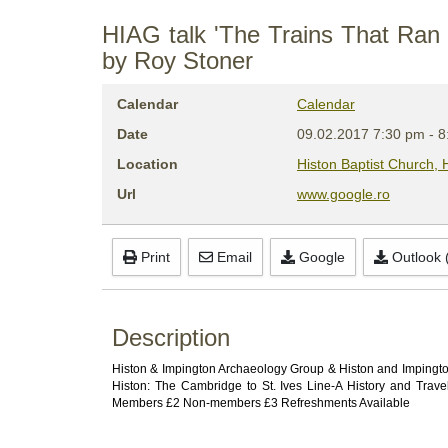
HIAG talk 'The Trains That Ran 
by Roy Stoner
Calendar
Calendar
Date
09.02.2017
7:30 pm
-
8
Location
Histon Baptist Church,
Url
www.google.ro
Print
Email
Google
Outlook (
Description
Histon & Impington Archaeology Group & Histon and Impington 
Histon: The Cambridge to St. Ives Line-A History and Trav
Members £2 Non-members £3 Refreshments Available