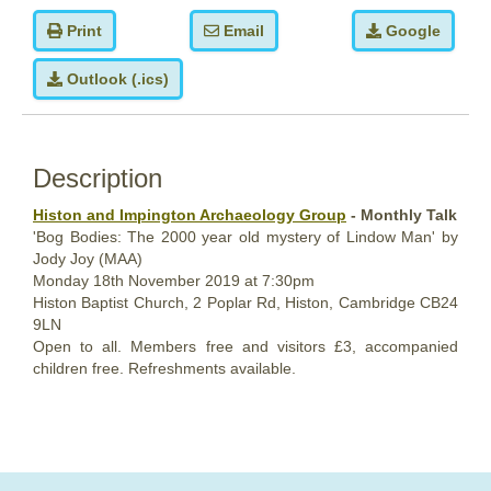
Print
Email
Google
Outlook (.ics)
Description
Histon and Impington Archaeology Group
- Monthly Talk
'Bog Bodies: The 2000 year old mystery of Lindow Man' by
Jody Joy (MAA)
Monday 18th November 2019 at 7:30pm
Histon Baptist Church, 2 Poplar Rd, Histon, Cambridge CB24
9LN
Open to all. Members free and visitors £3, accompanied
children free. Refreshments available.