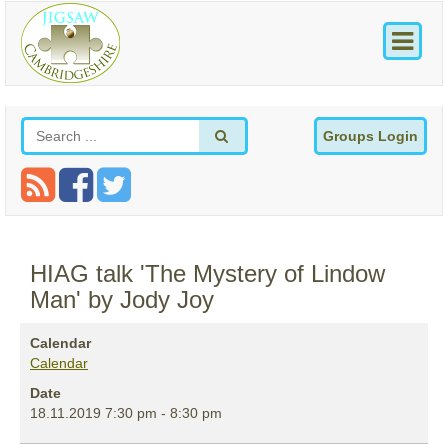
Groups Login
HIAG talk 'The Mystery of Lindow
Man' by Jody Joy
Calendar
Calendar
Date
18.11.2019
7:30 pm
-
8:30 pm