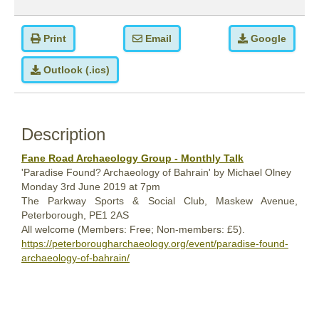
Print
Email
Google
Outlook (.ics)
Description
Fane Road Archaeology Group - Monthly Talk
'Paradise Found? Archaeology of Bahrain' by Michael Olney
Monday
3rd
June 2019
at 7pm
The Parkway Sports & Social Club, Maskew Avenue,
Peterborough, PE1 2AS
All welcome (Members: Free; Non-members: £5).
https://peterborougharchaeology.org/event/paradise-found-
archaeology-of-bahrain/