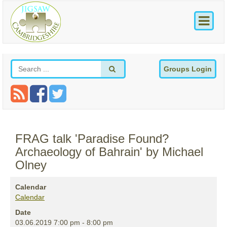
Groups Login
FRAG talk 'Paradise Found?
Archaeology of Bahrain' by Michael
Olney
Calendar
Calendar
Date
03.06.2019
7:00 pm
-
8:00 pm