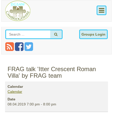
Groups Login
FRAG talk 'Itter Crescent Roman
Villa' by FRAG team
Calendar
Calendar
Date
08.04.2019
7:00 pm
-
8:00 pm