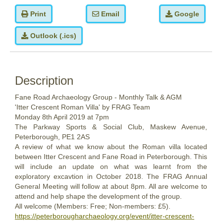
Print
Email
Google
Outlook (.ics)
Description
Fane Road Archaeology Group - Monthly Talk & AGM
'Itter Crescent Roman Villa' by FRAG Team
Monday
8th
April 2019
at 7pm
The Parkway Sports & Social Club, Maskew Avenue,
Peterborough, PE1 2AS
A review of what we know about the Roman villa located
between Itter Crescent and Fane Road in Peterborough. This
will include an update on what was learnt from the
exploratory excavtion in
October 2018
. The FRAG Annual
General Meeting will follow at about 8pm. All are welcome to
attend and help shape the development of the group.
All welcome (Members: Free; Non-members: £5).
https://peterborougharchaeology.org/event/itter-crescent-