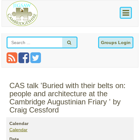
Groups Login
CAS talk 'Buried with their belts on:
people and architecture at the
Cambridge Augustinian Friary ' by
Craig Cessford
Calendar
Calendar
Date