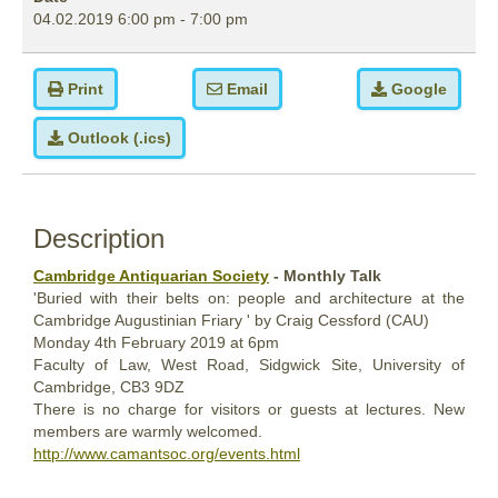
04.02.2019
6:00 pm
-
7:00 pm
Print
Email
Google
Outlook (.ics)
Description
Cambridge Antiquarian Society
- Monthly Talk
'Buried with their belts on: people and architecture at the
Cambridge Augustinian Friary ' by Craig Cessford (CAU)
Monday
4th February
2019
at 6pm
Faculty of Law, West Road, Sidgwick Site, University of
Cambridge, CB3 9DZ
There is no charge for visitors or guests at lectures. New
members are warmly welcomed.
http://www.camantsoc.org/events.html