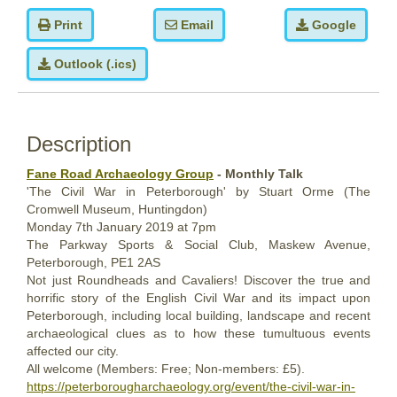
Print
Email
Google
Outlook (.ics)
Description
Fane Road Archaeology Group
- Monthly Talk
'The Civil War in Peterborough' by Stuart Orme (The
Cromwell Museum, Huntingdon)
Monday
7th
January 2019
at 7pm
The Parkway Sports & Social Club, Maskew Avenue,
Peterborough, PE1 2AS
Not just Roundheads and Cavaliers! Discover the true and
horrific story of the English Civil War and its impact upon
Peterborough, including local building, landscape and recent
archaeological clues as to how these tumultuous events
affected our city.
All welcome (Members: Free; Non-members: £5).
https://peterborougharchaeology.org/event/the-civil-war-in-