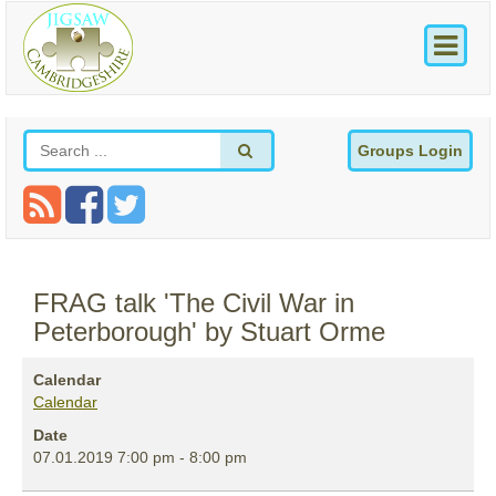
Groups Login
FRAG talk 'The Civil War in
Peterborough' by Stuart Orme
Calendar
Calendar
Date
07.01.2019
7:00 pm
-
8:00 pm