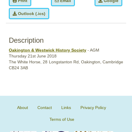
Print
Email
Google
Outlook (.ics)
Description
Oakington & Westwick History Society
- AGM
Thursday
21st June
2018
The White Horse,
28 Longstanton Rd, Oakington, Cambridge
CB24 3AB
About
Contact
Links
Privacy Policy
Terms of Use