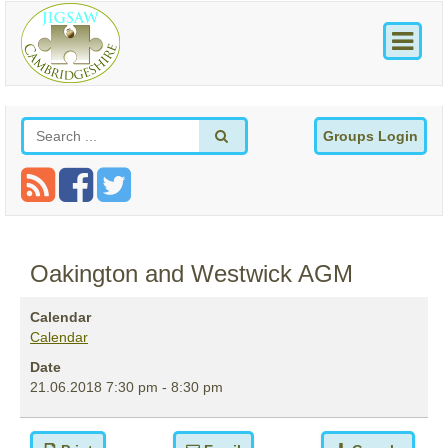
Groups Login
Oakington and Westwick AGM
Calendar
Calendar
Date
21.06.2018
7:30 pm
-
8:30 pm