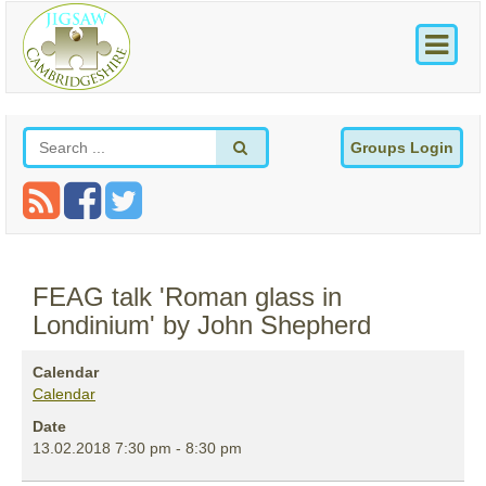
Groups Login
FEAG talk 'Roman glass in
Londinium' by John Shepherd
Calendar
Calendar
Date
13.02.2018
7:30 pm
-
8:30 pm