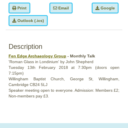
Print
Email
Google
Outlook (.ics)
Description
Fen Edge Archaeology Group
- Monthly Talk
'Roman Glass in Londinium' by John Shepherd
Tuesday 13th February 2018
at 7:30pm (doors open
7:15pm)
Willingham Baptist Church,
George St, Willingham,
Cambridge CB24 5LJ
Speaker meeting open to everyone. Admission: Members £2;
Non-members pay £3.