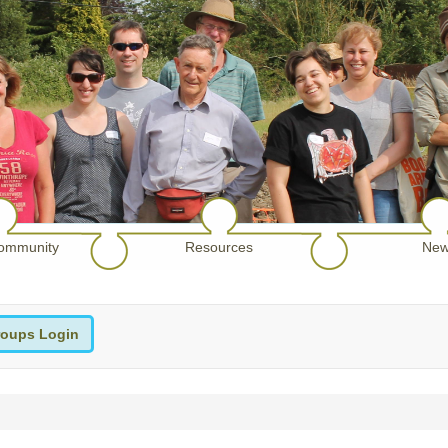
ommunity
Resources
New
oups Login