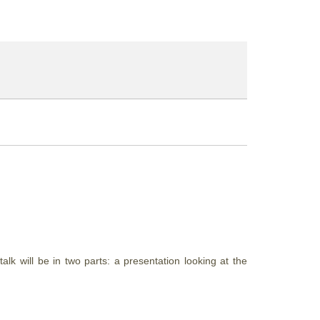
k will be in two parts: a presentation looking at the