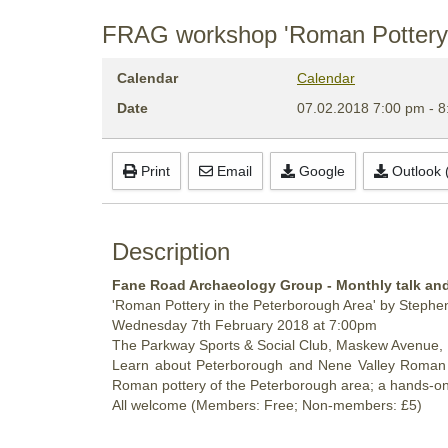
FRAG workshop 'Roman Pottery i
Calendar
Calendar
Date
07.02.2018
7:00 pm
-
8
Print
Email
Google
Outlook (
Description
Fane Road Archaeology Group - Monthly talk a
'Roman Pottery in the Peterborough Area' by Steph
Wednesday
7th February 2018 at 7:00pm
The Parkway Sports & Social Club, Maskew Avenue,
Learn about Peterborough and Nene Valley Roman pot
Roman pottery of the Peterborough area; a hands-on
All welcome (Members: Free; Non-members: £5)