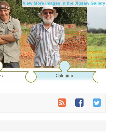
View More Images in the Jigsaw Gallery
s
Calendar