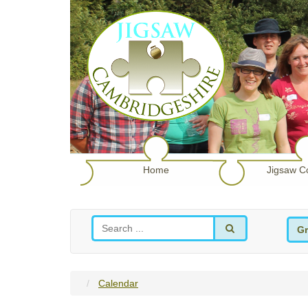
Home
Jigsaw C
Gr
Calendar