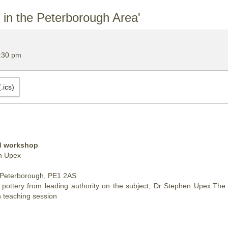
n the Peterborough Area'
:30 pm
.ics)
nd workshop
en Upex
 Peterborough, PE1 2AS
tery from leading authority on the subject, Dr Stephen Upex.The tal
 teaching session