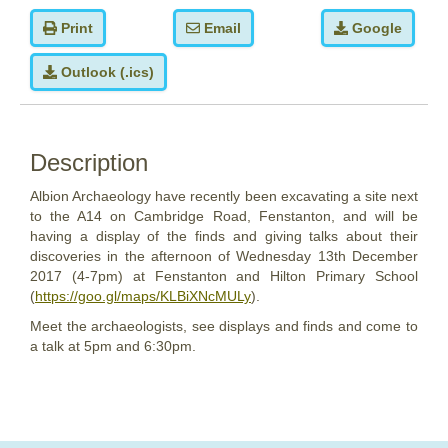
Print
Email
Google
Outlook (.ics)
Description
Albion Archaeology have recently been excavating a site next
to the A14 on Cambridge Road, Fenstanton, and will be
having a display of the finds and giving talks about their
discoveries in the afternoon of
Wednesday
13th
December
2017
(4-7pm) at Fenstanton and Hilton Primary School
(
https://goo.gl/maps/KLBiXNcMULy
).
Meet the archaeologists, see displays and finds and come to
a talk at 5pm and 6:30pm.