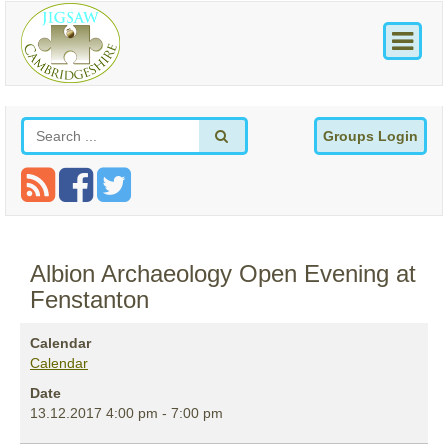
Groups Login
Albion Archaeology Open Evening at
Fenstanton
Calendar
Calendar
Date
13.12.2017
4:00 pm
-
7:00 pm