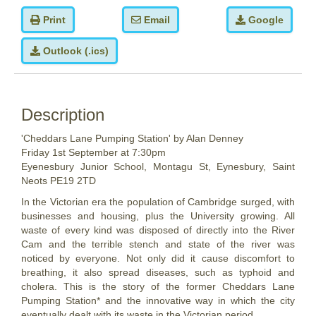
Print
Email
Google
Outlook (.ics)
Description
'Cheddars Lane Pumping Station' by Alan Denney
Friday 1st September at 7:30pm
Eyenesbury Junior School,
Montagu St, Eynesbury, Saint
Neots PE19 2TD
In the Victorian era the population of Cambridge surged, with
businesses and housing, plus the University growing. All
waste of every kind was disposed of directly into the River
Cam and the terrible stench and state of the river was
noticed by everyone. Not only did it cause discomfort to
breathing, it also spread diseases, such as typhoid and
cholera. This is the story of the former Cheddars Lane
Pumping Station* and the innovative way in which the city
eventually dealt with its waste in the Victorian period.