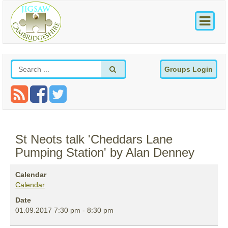
Groups Login
St Neots talk 'Cheddars Lane
Pumping Station' by Alan Denney
Calendar
Calendar
Date
01.09.2017
7:30 pm
-
8:30 pm