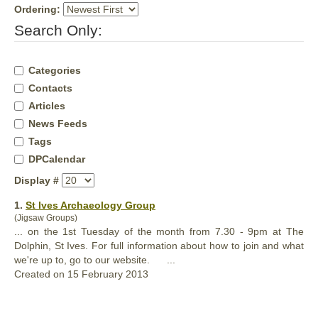
Ordering:
Search Only:
Categories
Contacts
Articles
News Feeds
Tags
DPCalendar
Display #
1.
St Ives Archaeology Group
(Jigsaw Groups)
... on the 1st Tuesday of the month from 7.30 - 9pm at The
Dolphin
, St Ives. For full information about how to join and what
we're up to, go to our website. ...
Created on 15 February 2013