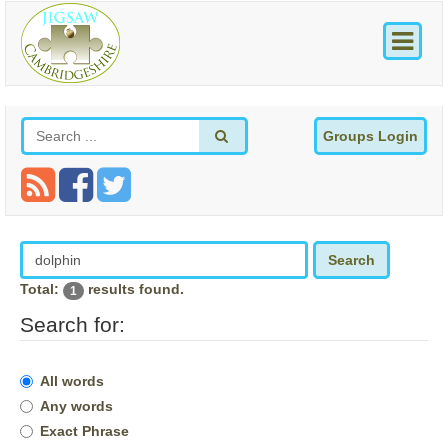
Groups Login
Search
Total:
results found.
1
Search for:
All words
Any words
Exact Phrase