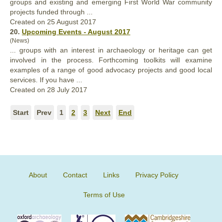
groups
and existing and emerging First World War community
projects funded through ...
Created on 25 August 2017
20.
Upcoming Events - August 2017
(News)
...
groups
with an interest in archaeology or heritage can get
involved in the process. Forthcoming toolkits will examine
examples of a range of good advocacy projects and good local
services. If you have ...
Created on 28 July 2017
Start
Prev
1
2
3
Next
End
About
Contact
Links
Privacy Policy
Terms of Use