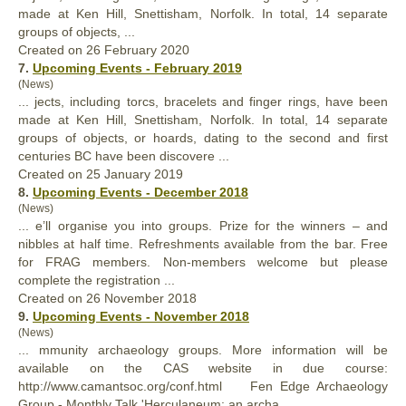
made at Ken Hill, Snettisham, Norfolk. In total, 14 separate
groups
of objects, ...
Created on 26 February 2020
7.
Upcoming Events - February 2019
(News)
... jects, including torcs, bracelets and finger rings, have been
made at Ken Hill, Snettisham, Norfolk. In total, 14 separate
groups
of objects, or hoards, dating to the second and first
centuries BC have been discovere ...
Created on 25 January 2019
8.
Upcoming Events - December 2018
(News)
... e’ll organise you into
groups
. Prize for the winners – and
nibbles at half time. Refreshments available from the bar. Free
for FRAG members. Non-members welcome but please
complete the registration ...
Created on 26 November 2018
9.
Upcoming Events - November 2018
(News)
... mmunity archaeology
groups
. More information will be
available on the CAS website in due course:
http://www.camantsoc.org/conf.html Fen Edge Archaeology
Group - Monthly Talk 'Herculaneum: an archa ...