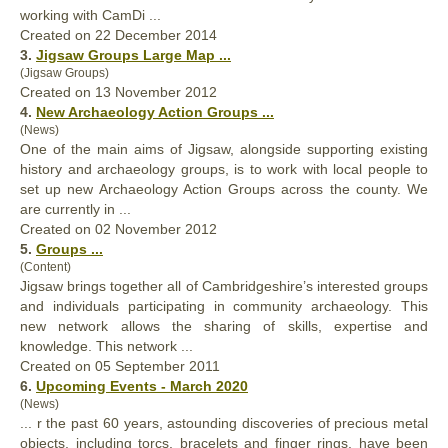
working with CamDi ...
Created on 22 December 2014
3.
Jigsaw
Groups
Large Map ...
(Jigsaw Groups)
Created on 13 November 2012
4.
New Archaeology Action
Groups
...
(News)
One of the main aims of Jigsaw, alongside supporting existing
history and archaeology
groups
, is to work with local people to
set up new Archaeology Action Groups across the county. We
are currently in ...
Created on 02 November 2012
5.
Groups
...
(Content)
Jigsaw brings together all of Cambridgeshire’s interested
groups
and individuals participating in community archaeology. This
new network allows the sharing of skills, expertise and
knowledge. This network ...
Created on 05 September 2011
6.
Upcoming Events - March 2020
(News)
... r the past 60 years, astounding discoveries of precious metal
objects, including torcs, bracelets and finger rings, have been