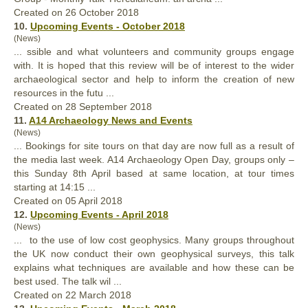
Created on 26 October 2018
10.
Upcoming Events - October 2018
(News)
... ssible and what volunteers and community
groups
engage
with. It is hoped that this review will be of interest to the wider
archaeological sector and help to inform the creation of new
resources in the futu ...
Created on 28 September 2018
11.
A14 Archaeology News and Events
(News)
... Bookings for site tours on that day are now full as a result of
the media last week. A14 Archaeology Open Day,
groups
only –
this Sunday 8th April based at same location, at tour times
starting at 14:15 ...
Created on 05 April 2018
12.
Upcoming Events - April 2018
(News)
... to the use of low cost geophysics. Many
groups
throughout
the UK now conduct their own geophysical surveys, this talk
explains what techniques are available and how these can be
best used. The talk wil ...
Created on 22 March 2018