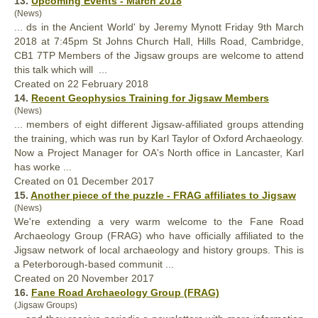
13.
Upcoming Events - March 2018
(News)
... ds in the Ancient World' by Jeremy Mynott Friday 9th March
2018 at 7:45pm St Johns Church Hall, Hills Road, Cambridge,
CB1 7TP Members of the Jigsaw
groups
are welcome to attend
this talk which will ...
Created on 22 February 2018
14.
Recent Geophysics Training for Jigsaw Members
(News)
... members of eight different Jigsaw-affiliated
groups
attending
the training, which was run by Karl Taylor of Oxford Archaeology.
Now a Project Manager for OA's North office in Lancaster, Karl
has worke ...
Created on 01 December 2017
15.
Another piece of the puzzle - FRAG affiliates to Jigsaw
(News)
We're extending a very warm welcome to the Fane Road
Archaeology Group (FRAG) who have officially affiliated to the
Jigsaw network of local archaeology and history
groups
. This is
a Peterborough-based communit ...
Created on 20 November 2017
16.
Fane Road Archaeology Group (FRAG)
(Jigsaw Groups)