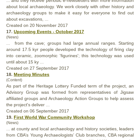
... and they receive periodic e-newsletters with more information
about local archaeology. We work closely with other history and
archaeology
groups
to make it easy for everyone to find out
about excavations, ...
Created on 20 November 2017
17.
Upcoming Events - October 2017
(News)
... from the cave;
groups
had large annual ranges. Starting
around 17.5 kyr people developed the technology of firing clay
into ceramic, zoomorphic 'figurines'; this technology was used
until about 15 ky ...
Created on 27 September 2017
18.
Meeting Minutes
(Content)
As part of the Heritage Lottery Funded term of the project, an
Advisory Group was formed from representatives of Jigsaw
affiliated
groups
and Archaeology Action Groups to help assess
the project's deliver ...
Created on 06 September 2017
19.
First World War Community Workshop
(News)
... at county and local archaeology and history societies, leaders
from CBA’s Young Archaeologists’ Club branches, CBA regional