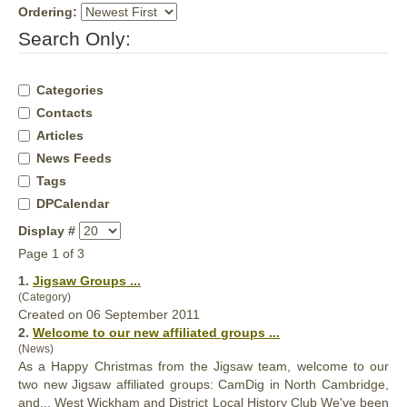
Ordering:
Search Only:
Categories
Contacts
Articles
News Feeds
Tags
DPCalendar
Display #
Page 1 of 3
1.
Jigsaw
Groups
...
(Category)
Created on 06 September 2011
2.
Welcome to our new affiliated
groups
...
(News)
As a Happy Christmas from the Jigsaw team, welcome to our
two new Jigsaw affiliated
groups
: CamDig in North Cambridge,
and... West Wickham and District Local History Club We've been