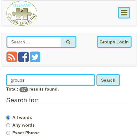
Groups Login
Search
Total:
results found.
57
Search for:
All words
Any words
Exact Phrase