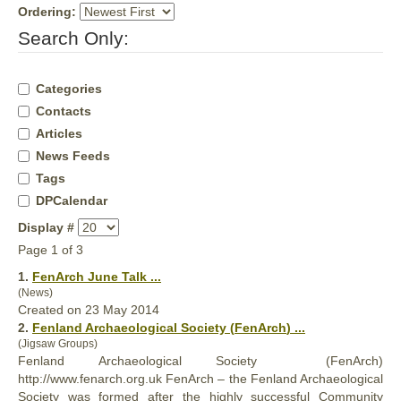
Ordering:
Search Only:
Categories
Contacts
Articles
News Feeds
Tags
DPCalendar
Display #
Page 1 of 3
1.
FenArch
June Talk ...
(News)
Created on 23 May 2014
2.
Fenland Archaeological Society (
FenArch
) ...
(Jigsaw Groups)
Fenland Archaeological Society (
FenArch
)
http://www.fenarch.org.uk FenArch – the Fenland Archaeological
Society was formed after the highly successful Community