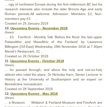
... ogy of northwest Europe during the first millennium BC but his
research interests also include the later Bronze Age and early
Roman periods.All welcome. Admission: Members £2; Non-
members pay £3. ...
Created on 25 January 2019
10.
Upcoming Events - November 2018
(News)
... £3.
FenArch
- Monthly Talk 'Before the flood: the last upper
Palaeolithic and Mesolithic of the Fenland' by Lawrence
Billington (OA East) Wednesday 28th November 2018 at 7:30pm
Mendi's Restaurant, 21 ...
Created on 26 October 2018
11.
Upcoming Events - October 2018
(News)
... ho passed through, and about the holy and not-so-holy
abbots who ruled the place. Dr Nicholas Karn, Senior Lecturer in
History at the University of Southampton and an expert on
Benedictine monasticism. ...
Created on 28 September 2018
12.
Upcoming Events - May 2018
(News)
... e Museum. Wisbech & Fenland Museum and
FenArch
are