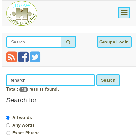
Groups Login
Search
Total:
results found.
46
Search for:
All words
Any words
Exact Phrase