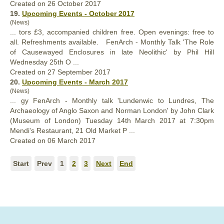
Created on 26 October 2017
19.
Upcoming Events - October 2017
(News)
... tors £3, accompanied children free. Open evenings: free to
all. Refreshments available.
FenArch
- Monthly Talk 'The Role
of Causewayed Enclosures in late Neolithic' by Phil Hill
Wednesday 25th O ...
Created on 27 September 2017
20.
Upcoming Events - March 2017
(News)
... gy
FenArch
- Monthly talk 'Lundenwic to Lundres, The
Archaeology of Anglo Saxon and Norman London' by John Clark
(Museum of London) Tuesday 14th March 2017 at 7:30pm
Mendi's Restaurant, 21 Old Market P ...
Created on 06 March 2017
Start
Prev
1
2
3
Next
End