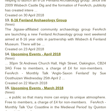
helping to launch an 8-16 Fenland Archaeology group. Since the
2009 Wisbech Castle Dig and the formation of FenArch, publicity
has created intere ...
Created on 30 April 2018
13.
8-16 Fenland Archaeology Group
(News)
The Jigsaw-affiliated community archaeology group
FenArch
are launching a new Fenland Archaeology group next weekend
aimed at 8-16 year olds in partnership with Wisbech & Fenland
Museum. There will be ...
Created on 23 April 2018
14.
Upcoming Events - April 2018
(News)
... 30pm St Andrews Church Hall, High Street, Oakington, CB24
3AG Free to members, a charge of £4 for non-members.
FenArch
- Monthly Talk 'Anglo-Saxon Fenland' by Sue
Oosthuizen Wednesday 25th April 2 ...
Created on 22 March 2018
15.
Upcoming Events - March 2018
(News)
... e public so that many more can enjoy its unique atmosphere.
Free to members, a charge of £4 for non-members.
FenArch
-
Monthly Talk 'Our Coastline in the Medieval Period' by Quinton