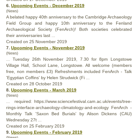
6.
Upcoming Events - December 2019
(News)
A belated happy 40th anniversary to the Cambridge Archaeology
Field Group and happy 10th anniversary to the Fenland
Archaeological Society (
FenArch
)! Both societies celebrated
their anniversaries last ...
Created on 25 November 2019
7.
Upcoming Events - November 2019
(News)
... Tuesday 26th November 2019, 7.30 for 8pm Longstowe
Village Hall, School Lane, Longstowe. All welcome (members
free, non members £3) Refreshments included
FenArch
- Talk
'Egyptian Coffins' by Helen Strudwick (Fi ...
Created on 28 October 2019
8.
Upcoming Events - March 2019
(News)
... required: https://www.sciencefestival.cam.ac.uk/events/tree-
rings-interface-archaeology-climatology-and-ecology
FenArch
-
Monthly Talk 'Saxon Bed Burials' by Alison Dickens (CAU)
Wednesday 27t ...
Created on 25 February 2019
9.
Upcoming Events - February 2019
(News)