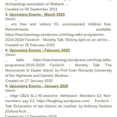
Archaeology excavation at Wisbech ...
Created on 06 September 2011
3.
Upcoming Events - March 2020
(News)
... ers free and visitors £3, accompanied children free.
Refreshments available.
https://hiarchaeology.wordpress.com/hiag-talks-programme-
2019-2020/
FenArch
- Monthly Talk 'Shining light on an old tre ...
Created on 26 February 2020
4.
Upcoming Events - February 2020
(News)
... lable. https://hiarchaeology.wordpress.com/hiag-talks-
programme-2019-2020/
FenArch
- Monthly Talk 'The
Monuments of Easter Island' by Prof Colin Richards (University
of the Highlands and Islands) Wednes ...
Created on 27 January 2020
5.
Upcoming Events - January 2020
(News)
... ridge CB24 5LJ All welcome. Admission: Members £2; Non-
members pay £3. https://feagblog.wordpress.com/
FenArch
-
Talk 'Excavation of two historic air crashes' by Anthony Haskins
(Oxford Arch ...
Created on 17 December 2019