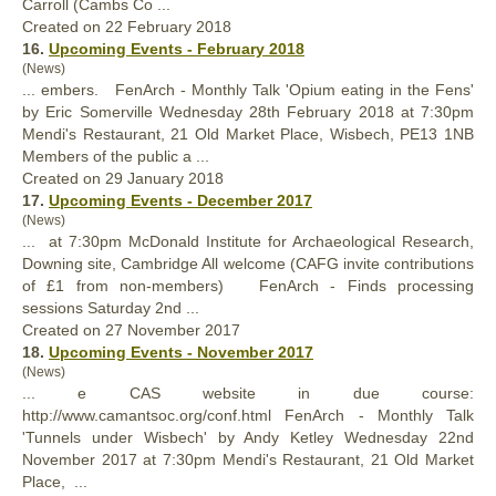
Carroll (Cambs Co ...
Created on 22 February 2018
16.
Upcoming Events - February 2018
(News)
... embers.
FenArch
- Monthly Talk 'Opium eating in the Fens'
by Eric Somerville Wednesday 28th February 2018 at 7:30pm
Mendi's Restaurant, 21 Old Market Place, Wisbech, PE13 1NB
Members of the public a ...
Created on 29 January 2018
17.
Upcoming Events - December 2017
(News)
... at 7:30pm McDonald Institute for Archaeological Research,
Downing site, Cambridge All welcome (CAFG invite contributions
of £1 from non-members)
FenArch
- Finds processing
sessions Saturday 2nd ...
Created on 27 November 2017
18.
Upcoming Events - November 2017
(News)
... e CAS website in due course:
http://www.camantsoc.org/conf.html
FenArch
- Monthly Talk
'Tunnels under Wisbech' by Andy Ketley Wednesday 22nd
November 2017 at 7:30pm Mendi's Restaurant, 21 Old Market
Place, ...