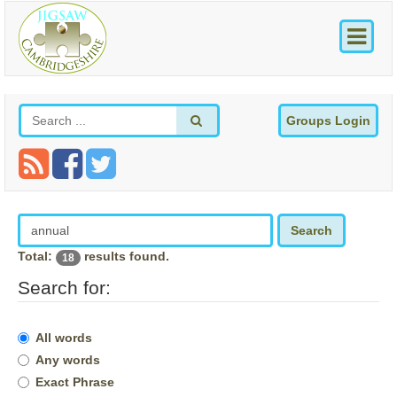
Groups Login
Search
Total:
results found.
18
Search for:
All words
Any words
Exact Phrase