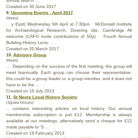
annual
search ...
Created on 30 June 2017
9.
Upcoming Events - April 2017
(News)
... y East) Wednesday 5th April at 7:30pm McDonald Institute
for Archaeological Research, Downing site, Cambridge All
welcome (CAFG invite contributions of 50p). Fourth
Annual
Building History Lectu ...
Created on 20 March 2017
10.
Advisory Group
(News)
... Depending on the success of the first meeting, the group will
meet bi
annual
ly. Each group can choose their representative:
this could be a group leader or a group member, and it does not
have to be the ...
Created on 15 July 2013
11.
St Neots Local History Society
(Jigsaw Groups)
... contains interesting articles on local history. Our
annual
membership subscription is just £12. Membership is always
available at our meetings, alternatively send a cheque for £12
made payable to 'S ...
Created on 19 February 2013