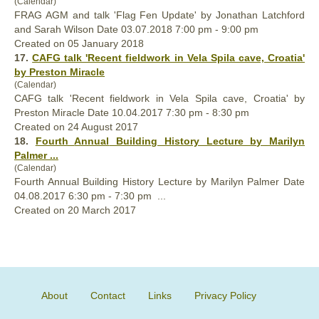
(Calendar)
FRAG AGM and talk 'Flag Fen Update' by Jonathan Latchford
and Sarah Wilson Date 03.07.2018 7:00 pm - 9:00 pm
Created on 05 January 2018
17.
CAFG talk 'Recent fieldwork in Vela Spila cave, Croatia'
by Preston Miracle
(Calendar)
CAFG talk 'Recent fieldwork in Vela Spila cave, Croatia' by
Preston Miracle Date 10.04.2017 7:30 pm - 8:30 pm
Created on 24 August 2017
18.
Fourth
Annual
Building History Lecture by Marilyn
Palmer ...
(Calendar)
Fourth
Annual
Building History Lecture by Marilyn Palmer Date
04.08.2017 6:30 pm - 7:30 pm ...
Created on 20 March 2017
About
Contact
Links
Privacy Policy