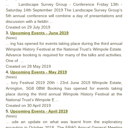
... Landscape Survey Group - Conference Friday 13th -
Saturday 14th September 2019 The Landscape Survey Group’s
5th
annual
conference will combine a day of presentations and
discussion with a fieldtri ...
Created on 29 July 2019
3.
Upcoming Events - June 2019
(News)
... ing has opened for events taking place during the third
annual
Wimpole History Festival at the National Trust's Wimpole Estate.
Advance booking is required for many of the talks and activities.
One of ...
Created on 28 May 2019
4.
Upcoming Events - May 2019
(News)
... tory Festival 2019 20th - 23rd June 2019 Wimpole Estate,
Arrington, SG8 0BW Booking has opened for events taking
place during the third
annual
Wimpole History Festival at the
National Trust's Wimpole E ...
Created on 30 April 2019
5.
Upcoming Events - April 2019
(News)
... ude an update on what was learnt from the exploratory
excavtion in October 2018. The FRAG
Annual
General Meeting