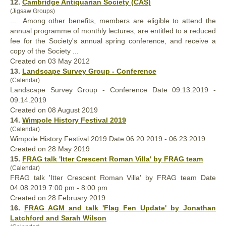
12.
Cambridge Antiquarian Society (CAS)
(Jigsaw Groups)
... Among other benefits, members are eligible to attend the
annual
programme of monthly lectures, are entitled to a reduced
fee for the Society's annual spring conference, and receive a
copy of the Society ...
Created on 03 May 2012
13.
Landscape Survey Group - Conference
(Calendar)
Landscape Survey Group - Conference Date 09.13.2019 -
09.14.2019
Created on 08 August 2019
14.
Wimpole History Festival 2019
(Calendar)
Wimpole History Festival 2019 Date 06.20.2019 - 06.23.2019
Created on 28 May 2019
15.
FRAG talk 'Itter Crescent Roman Villa' by FRAG team
(Calendar)
FRAG talk 'Itter Crescent Roman Villa' by FRAG team Date
04.08.2019 7:00 pm - 8:00 pm
Created on 28 February 2019
16.
FRAG AGM and talk 'Flag Fen Update' by Jonathan
Latchford and Sarah Wilson