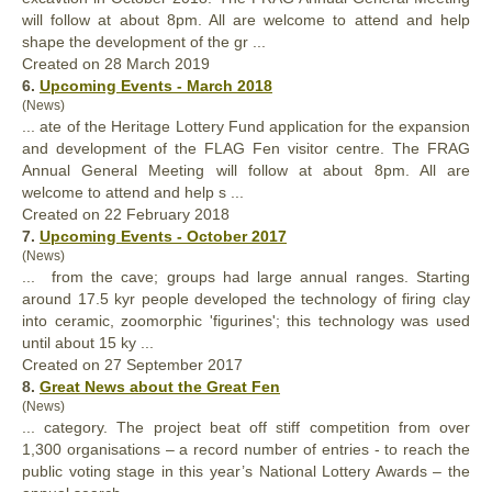
will follow at about 8pm. All are welcome to attend and help
shape the development of the gr ...
Created on 28 March 2019
6.
Upcoming Events - March 2018
(News)
... ate of the Heritage Lottery Fund application for the expansion
and development of the FLAG Fen visitor centre. The FRAG
Annual
General Meeting will follow at about 8pm. All are
welcome to attend and help s ...
Created on 22 February 2018
7.
Upcoming Events - October 2017
(News)
... from the cave; groups had large
annual
ranges. Starting
around 17.5 kyr people developed the technology of firing clay
into ceramic, zoomorphic 'figurines'; this technology was used
until about 15 ky ...
Created on 27 September 2017
8.
Great News about the Great Fen
(News)
... category. The project beat off stiff competition from over
1,300 organisations – a record number of entries - to reach the
public voting stage in this year’s National Lottery Awards – the