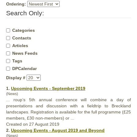
Ordering:
Search Only:
Categories
Contacts
Articles
News Feeds
Tags
DPCalendar
Display #
1.
Upcoming Events - September 2019
(News)
... roup’s 5th
annual
conference will combine a day of
presentations and discussion with a fieldtrip to Breckland
landscapes. Registration is available for the full programme (£25
members, £30 non-members) or ...
Created on 27 August 2019
2.
Upcoming Events - August 2019 and Beyond
(News)