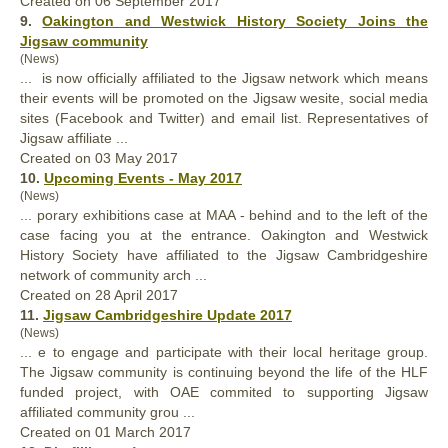
Created on 06 September 2017
9.
Oakington and Westwick History Society Joins the
Jigsaw community
(News)
... is now officially
affiliated
to the Jigsaw network which means
their events will be promoted on the Jigsaw wesite, social media
sites (Facebook and Twitter) and email list. Representatives of
Jigsaw affiliate ...
Created on 03 May 2017
10.
Upcoming Events - May 2017
(News)
... porary exhibitions case at MAA - behind and to the left of the
case facing you at the entrance. Oakington and Westwick
History Society have
affiliated
to the Jigsaw Cambridgeshire
network of community arch ...
Created on 28 April 2017
11.
Jigsaw Cambridgeshire Update 2017
(News)
... e to engage and participate with their local heritage group.
The Jigsaw community is continuing beyond the life of the HLF
funded project, with OAE commited to supporting Jigsaw
affiliated
community grou ...
Created on 01 March 2017