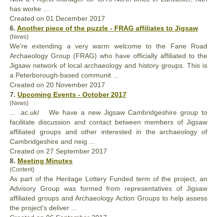
has worke ...
Created on 01 December 2017
6.
Another piece of the puzzle - FRAG affiliates to Jigsaw
(News)
We're extending a very warm welcome to the Fane Road
Archaeology Group (FRAG) who have officially
affiliated
to the
Jigsaw network of local archaeology and history groups. This is
a Peterborough-based communit ...
Created on 20 November 2017
7.
Upcoming Events - October 2017
(News)
... .ac.uk/ We have a new Jigsaw Cambridgeshire group to
facilitate discussion and contact between members of Jigsaw
affiliated
groups and other interested in the archaeology of
Cambridgeshire and neig ...
Created on 27 September 2017
8.
Meeting Minutes
(Content)
As part of the Heritage Lottery Funded term of the project, an
Advisory Group was formed from representatives of Jigsaw
affiliated
groups and Archaeology Action Groups to help assess
the project's deliver ...