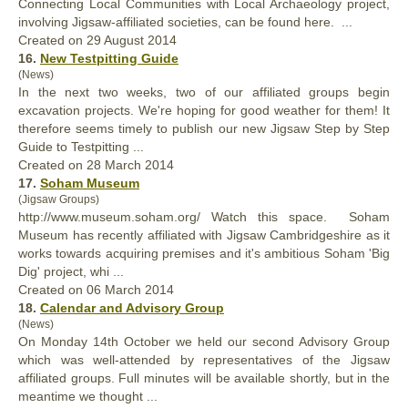
Connecting Local Communities with Local Archaeology project,
involving Jigsaw-
affiliated
societies, can be found here. ...
Created on 29 August 2014
16.
New Testpitting Guide
(News)
In the next two weeks, two of our
affiliated
groups begin
excavation projects. We're hoping for good weather for them! It
therefore seems timely to publish our new Jigsaw Step by Step
Guide to Testpitting ...
Created on 28 March 2014
17.
Soham Museum
(Jigsaw Groups)
http://www.museum.soham.org/ Watch this space. Soham
Museum has recently
affiliated
with Jigsaw Cambridgeshire as it
works towards acquiring premises and it's ambitious Soham 'Big
Dig' project, whi ...
Created on 06 March 2014
18.
Calendar and Advisory Group
(News)
On Monday 14th October we held our second Advisory Group
which was well-attended by representatives of the Jigsaw
affiliated
groups. Full minutes will be available shortly, but in the
meantime we thought ...