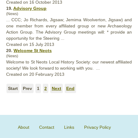
Created on 16 October 2013
19.
Advisory Group
(News)
... CCC; Jo Richards, Jigsaw; Jemima Woolverton, Jigsaw) and
one member from every
affiliated
group or new Archaeology
Action Group. The Advisory Group meetings will: * provide an
opportunity for the Steering ...
Created on 15 July 2013
20.
Welcome St Neots
(News)
Welcome to St Neots Local History Society: our newest
affiliated
society! We look forward to working with you. ...
Created on 20 February 2013
Start
Prev
1
2
Next
End
About
Contact
Links
Privacy Policy