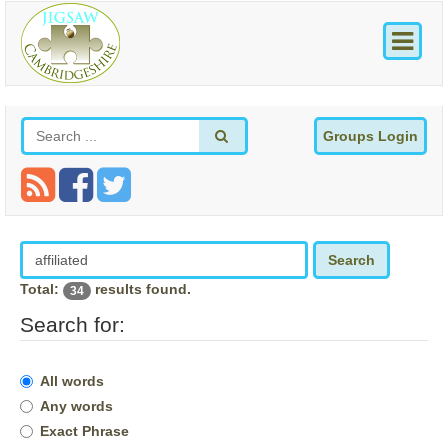
Groups Login
Search
Total:
results found.
34
Search for:
All words
Any words
Exact Phrase