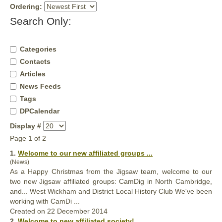
Ordering:
Search Only:
Categories
Contacts
Articles
News Feeds
Tags
DPCalendar
Display #
Page 1 of 2
1.
Welcome to our new
affiliated
groups ...
(News)
As a Happy Christmas from the Jigsaw team, welcome to our
two new Jigsaw
affiliated
groups: CamDig in North Cambridge,
and... West Wickham and District Local History Club We've been
working with CamDi ...
Created on 22 December 2014
2.
Welcome to new
affiliated
society! ...