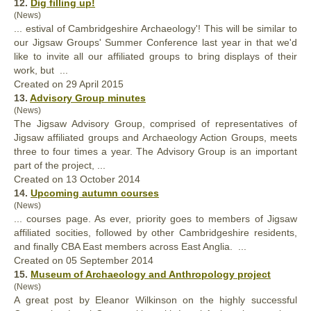
12.
Dig filling up!
(News)
... estival of Cambridgeshire Archaeology'! This will be similar to
our Jigsaw Groups' Summer Conference last year in that we'd
like to invite all our
affiliated
groups to bring displays of their
work, but ...
Created on 29 April 2015
13.
Advisory Group minutes
(News)
The Jigsaw Advisory Group, comprised of representatives of
Jigsaw
affiliated
groups and Archaeology Action Groups, meets
three to four times a year. The Advisory Group is an important
part of the project, ...
Created on 13 October 2014
14.
Upcoming autumn courses
(News)
... courses page. As ever, priority goes to members of Jigsaw
affiliated
socities, followed by other Cambridgeshire residents,
and finally CBA East members across East Anglia. ...
Created on 05 September 2014
15.
Museum of Archaeology and Anthropology project
(News)
A great post by Eleanor Wilkinson on the highly successful