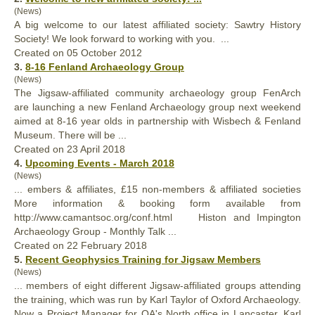
(News)
A big welcome to our latest
affiliated
society: Sawtry History
Society! We look forward to working with you. ...
Created on 05 October 2012
3.
8-16 Fenland Archaeology Group
(News)
The Jigsaw-
affiliated
community archaeology group FenArch
are launching a new Fenland Archaeology group next weekend
aimed at 8-16 year olds in partnership with Wisbech & Fenland
Museum. There will be ...
Created on 23 April 2018
4.
Upcoming Events - March 2018
(News)
... embers & affiliates, £15 non-members &
affiliated
societies
More information & booking form available from
http://www.camantsoc.org/conf.html Histon and Impington
Archaeology Group - Monthly Talk ...
Created on 22 February 2018
5.
Recent Geophysics Training for Jigsaw Members
(News)
... members of eight different Jigsaw-
affiliated
groups attending
the training, which was run by Karl Taylor of Oxford Archaeology.
Now a Project Manager for OA's North office in Lancaster, Karl